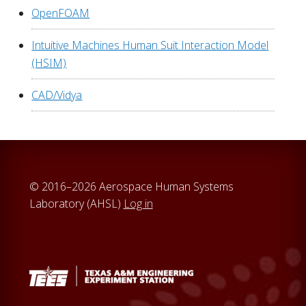
OpenFOAM
Intuitive Machines Human Suit Interaction Model
(HSIM)
CAD/Vidya
© 2016–2026 Aerospace Human Systems
Laboratory (AHSL)
Log in