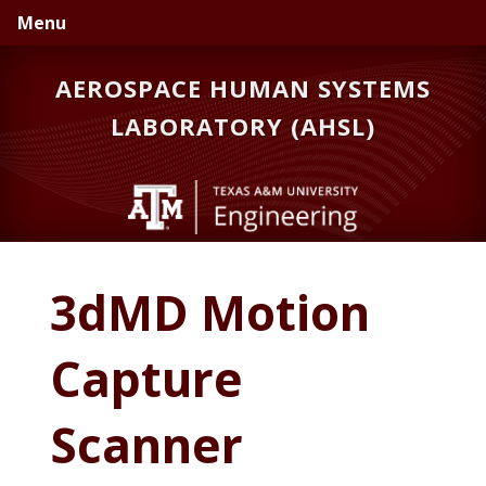
Skip
Skip
Skip
Menu
to
to
to
primary
main
primary
AEROSPACE HUMAN SYSTEMS
navigation
content
sidebar
LABORATORY (AHSL)
3dMD Motion
Capture
Scanner