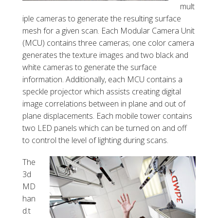
mult
iple cameras to generate the resulting surface
mesh for a given scan. Each Modular Camera Unit
(MCU) contains three cameras; one color camera
generates the texture images and two black and
white cameras to generate the surface
information. Additionally, each MCU contains a
speckle projector which assists creating digital
image correlations between in plane and out of
plane displacements. Each mobile tower contains
two LED panels which can be turned on and off
to control the level of lighting during scans.
The
3d
MD
han
d.t