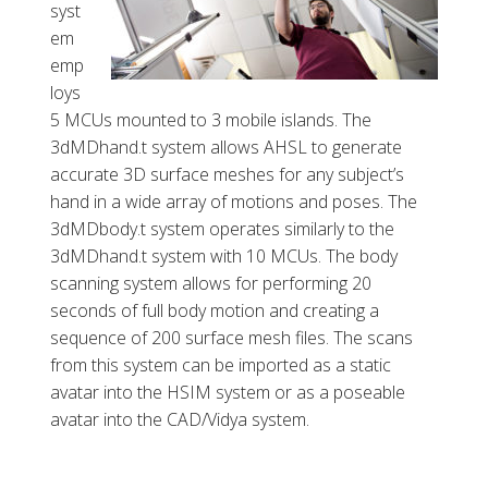
syst
em
emp
loys
5 MCUs mounted to 3 mobile islands. The
3dMDhand.t system allows AHSL to generate
accurate 3D surface meshes for any subject’s
hand in a wide array of motions and poses. The
3dMDbody.t system operates similarly to the
3dMDhand.t system with 10 MCUs. The body
scanning system allows for performing 20
seconds of full body motion and creating a
sequence of 200 surface mesh files. The scans
from this system can be imported as a static
avatar into the HSIM system or as a poseable
avatar into the CAD/Vidya system.