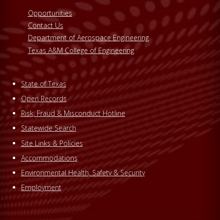
Opportunities
Contact Us
Department of Aerospace Engineering
Texas A&M College of Engineering
State of Texas
Open Records
Risk, Fraud & Misconduct Hotline
Statewide Search
Site Links & Policies
Accommodations
Environmental Health, Safety & Security
Employment