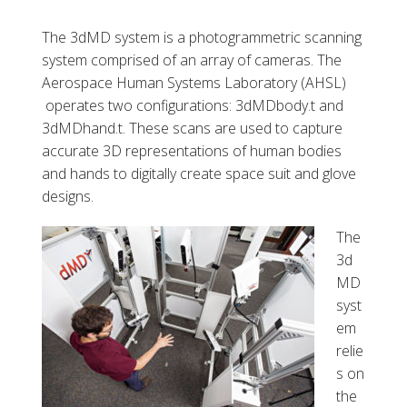
The 3dMD system is a photogrammetric scanning
system comprised of an array of cameras. The
Aerospace Human Systems Laboratory (AHSL)
operates two configurations: 3dMDbody.t and
3dMDhand.t. These scans are used to capture
accurate 3D representations of human bodies
and hands to digitally create space suit and glove
designs.
The
3d
MD
syst
em
relie
s on
the