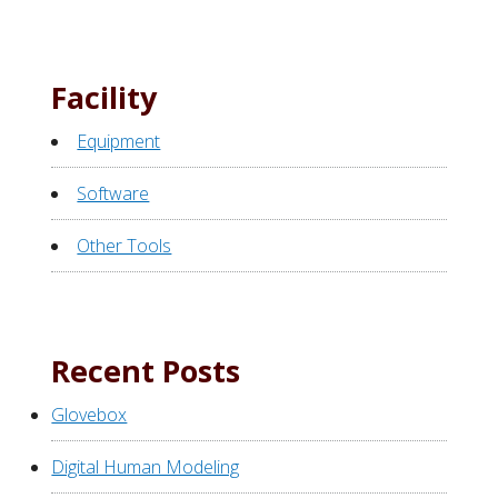
Facility
Equipment
Software
Other Tools
Recent Posts
Glovebox
Digital Human Modeling