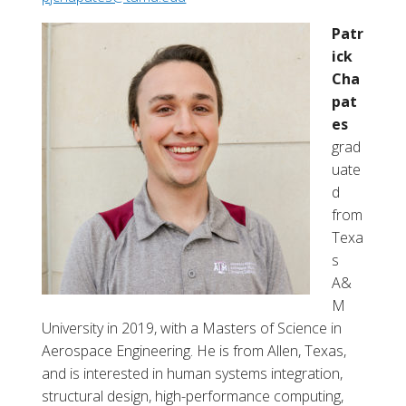
a
d
Patr
d
ick
i
Cha
e
pat
M
es
.
grad
H
uate
a
d
a
from
s
Texa
s
A&
M
University in 2019, with a
Masters of Science in
Aerospace Engineering. He is from Allen, Texas,
and is interested in human systems integration,
structural design, high-performance computing,