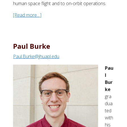
human space flight and to on-orbit operations.
[Read more…]
a
b
o
u
t
Paul Burke
B
Paul.Burke@jhuapl.edu
o
n
Pau
n
l
i
Bur
e
ke
J
gra
.
dua
D
ted
u
with
n
his