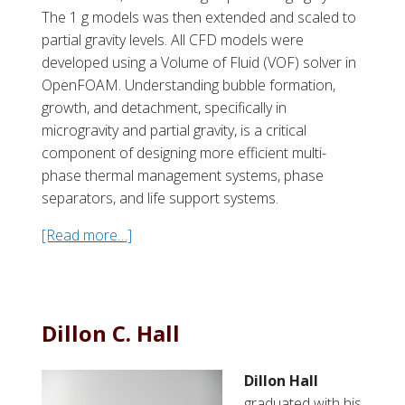
The 1 g models was then extended and scaled to
partial gravity levels. All CFD models were
developed using a Volume of Fluid (VOF) solver in
OpenFOAM. Understanding bubble formation,
growth, and detachment, specifically in
microgravity and partial gravity, is a critical
component of designing more efficient multi-
phase thermal management systems, phase
separators, and life support systems.
[Read more…]
a
b
o
u
t
Dillon C. Hall
P
a
Dillon Hall
u
graduated with his