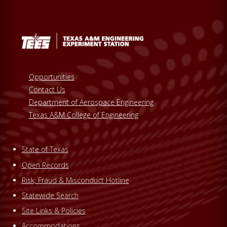
Opportunities
Contact Us
Department of Aerospace Engineering
Texas A&M College of Engineering
State of Texas
Open Records
Risk, Fraud & Misconduct Hotline
Statewide Search
Site Links & Policies
Accommodations