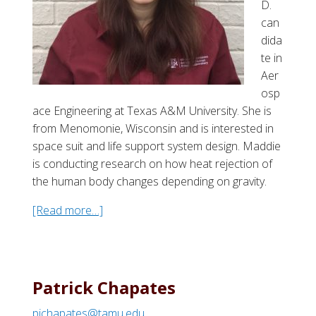
D.
S
can
i
dida
m
te in
m
Aer
s
osp
ace Engineering at Texas A&M University. She is
from Menomonie, Wisconsin and is interested in
space suit and life support system design. Maddie
is conducting research on how heat rejection of
the human body changes depending on gravity.
[Read more…]
a
b
o
u
t
Patrick Chapates
M
pjchapates@tamu.edu