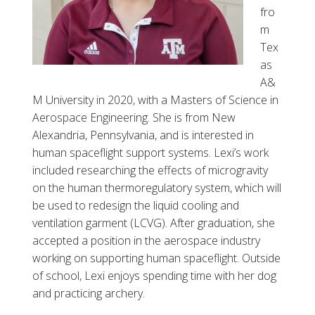
fro
m
Tex
as
A&
M University in 2020, with a Masters of Science in
Aerospace Engineering. She is from New
Alexandria, Pennsylvania, and is interested in
human spaceflight support systems. Lexi’s work
included researching the effects of microgravity
on the human thermoregulatory system, which will
be used to redesign the liquid cooling and
ventilation garment (LCVG). After graduation, she
accepted a position in the aerospace industry
working on supporting human spaceflight. Outside
of school, Lexi enjoys spending time with her dog
and practicing archery.