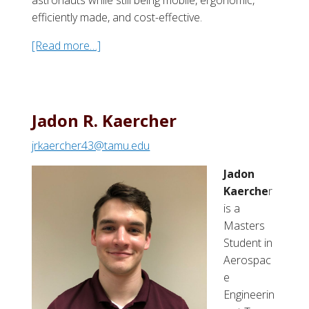
efficiently made, and cost-effective.
[Read more…]
a
b
o
u
t
Jadon R. Kaercher
D
jrkaercher43@tamu.edu
i
l
Jadon
l
Kaerche
r
o
is a
n
Masters
C
Student in
.
Aerospac
H
e
a
Engineerin
l