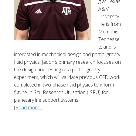
g at Texas
l
A&M
University.
He is from
Memphis,
Tennesse
e, and is
interested in mechanical design and partial gravity
fluid physics. Jadon’s primary research focuses on
the design and testing of a partial gravity
experiment, which will validate previous CFD work
completed in two-phase fluid physics to inform
future In Situ Research Utilization (ISRU) for
planetary life support systems.
[Read more…]
a
b
o
u