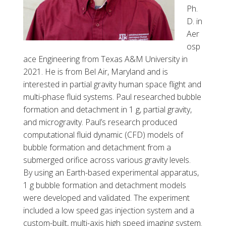
b
Ph.
a
D. in
r
Aer
,
osp
P
ace Engineering from Texas A&M University in
h
2021. He is from Bel Air, Maryland and is
D
interested in partial gravity hum
a
n space flight and
N
multi-phase fluid systems. Paul researched bubble
A
formation and detachment in 1 g, partial
gravity,
E
and microgravity. Paul’s research produced
C
computational fluid dynamic (CFD) models of
o
bubble formation and detachment from a
r
submerged orifice across various gravity levels.
r
By using an Earth-based experimental appa
ratus,
F
1 g bubble formation and detachment models
R
were developed and validated. The experiment
S
included a low speed gas injection system and a
E
custom-built, multi-axis high speed imaging system.