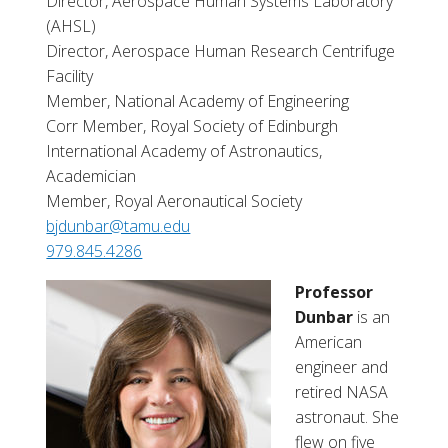
Director, Aerospace Human Systems Laboratory
(AHSL)
Director, Aerospace Human Research Centrifuge
Facility
Member, National Academy of Engineering
Corr Member, Royal Society of Edinburgh
International Academy of Astronautics,
Academician
Member, Royal Aeronautical Society
bjdunbar@tamu.edu
979.845.4286
Professor
Dunbar
is an
American
engineer and
retired NASA
astronaut. She
flew on five