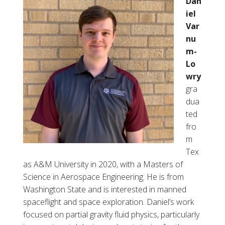
Dan
iel
Var
nu
m-
Lo
wry
gra
dua
ted
fro
m
Tex
as A&M University in 2020, with a Masters of
Science in Aerospace Engineering. He is from
Washington State and is interested in manned
spaceflight and space exploration. Daniel’s work
focused on partial gravity fluid physics, particularly