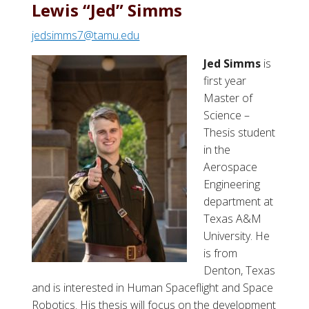
t
Lewis “Jed” Simms
J
jedsimms7@tamu.edu
a
d
Jed Simms
is
o
first year
n
Master of
R
Science –
.
Thesis student
K
in the
a
Aerospace
e
Engineering
r
department at
c
Texas A&M
h
University. He
e
is from
r
Denton, Texas
and is interested in Human Spaceflight and Space
Robotics. His thesis will focus on the development