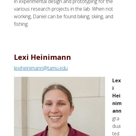
in experimental design and prototyping for the
various research projects in the lab. When not
working, Daniel can be found biking, skiing, and
fishing.
Lexi Heinimann
lexiheinimann@tamu.edu
Lex
i
Hei
nim
ann
gra
dua
ted