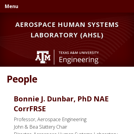
Skip
Skip
Skip
Menu
to
to
to
primary
main
primary
AEROSPACE HUMAN SYSTEMS
navigation
content
sidebar
LABORATORY (AHSL)
People
Bonnie J. Dunbar, PhD NAE
CorrFRSE
Professor, Aerospace Engineering
John & Bea Slattery Chair