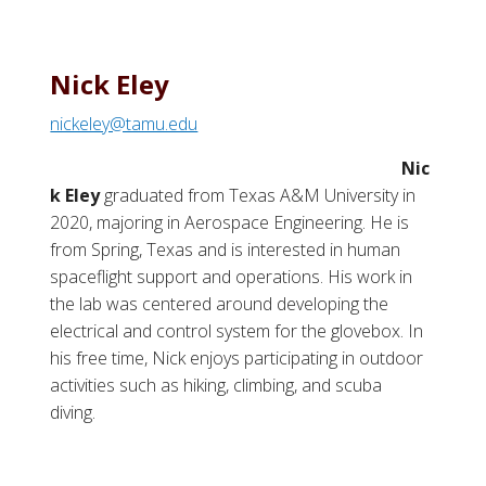
Nick Eley
nickeley@tamu.edu
Nic
k Eley
graduated from Texas A&M University in
2020, majoring in Aerospace Engineering. He is
from Spring, Texas and is interested in human
spaceflight support and operations. His work in
the lab was centered around developing the
electrical and control system for the glovebox. In
his free time, Nick enjoys participating in outdoor
activities such as hiking, climbing, and scuba
diving.