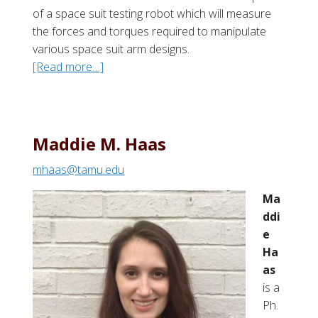
of a space suit testing robot which will measure
the forces and torques required to manipulate
various space suit arm designs.
[Read more…]
a
b
o
u
t
Maddie M. Haas
L
mhaas@tamu.edu
e
w
Ma
i
ddi
s
e
“
Ha
J
as
e
is a
d
Ph.
”