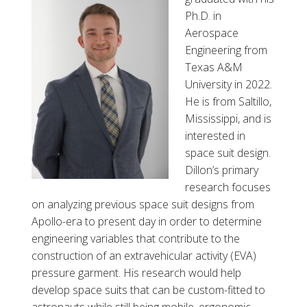
l
Ph.D. in
B
Aerospace
u
Engineering from
r
Texas A&M
k
University in 2022.
e
He is from Saltillo,
Mississippi, and is
interested in
space suit design.
Dillon’s primary
research focuses
on analyzing previous space suit designs from
Apollo-era to present day in order to determine
engineering variables that contribute to the
construction of an extravehicular activity (EVA)
pressure garment. His research would help
develop space suits that can be custom-fitted to
astronauts while still being mobile, ergonomic,