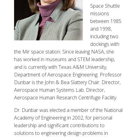
Space Shuttle
missions
between 1985
and 1998,
including two
dockings with
the Mir space station. Since leaving NASA, she
has worked in museums and STEM leadership,
and is currently with Texas A&M University,
Department of Aerospace Engineering. Professor
Dunbar is the John & Bea Slattery Chair. Director,
Aerospace Human Systems Lab. Director,
Aerospace Human Research Centrifuge Facility.
Dr. Dunbar was elected a member of the National
Academy of Engineering in 2002, for personal
leadership and significant contributions to
solutions to engineering design problems in