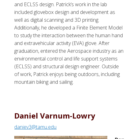
and ECLSS design. Patrick’s work in the lab
included glovebox design and development as
well as digital scanning and 3D printing.
Additionally, he developed a Finite Element Model
to study the interaction between the human hand
and extravehicular activity (EVA) glove. After
graduation, entered the Aerospace industry as an
environmental control and life support systems
(ECLSS) and structural design engineer. Outside
of work, Patrick enjoys being outdoors, including
mountain biking and sailing.
Daniel Varnum-Lowry
daniev3@tamu.edu