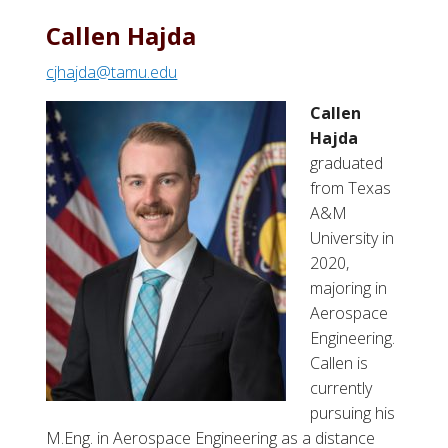
Callen Hajda
cjhajda@tamu.edu
Callen
Hajda
graduated
from Texas
A&M
University in
2020,
majoring in
Aerospace
Engineering.
Callen
is
currently
pursuing his
M.Eng. in Aerospace Engineering as a distance