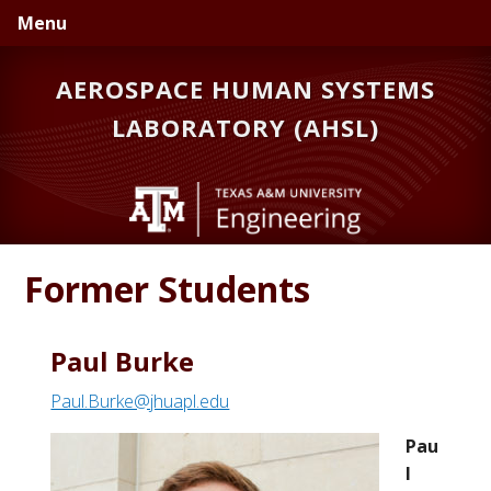
Skip
Skip
Skip
Menu
to
to
to
primary
main
primary
AEROSPACE HUMAN SYSTEMS
navigation
content
sidebar
LABORATORY (AHSL)
Former Students
Paul Burke
Paul.Burke@jhuapl.edu
Pau
l