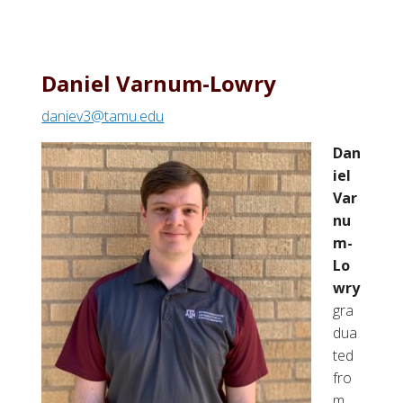
Daniel Varnum-Lowry
daniev3@tamu.edu
Dan
iel
Var
nu
m-
Lo
wry
gra
dua
ted
fro
m