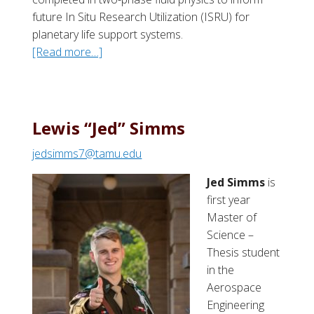
future In Situ Research Utilization (ISRU) for
planetary life support systems.
[Read more…]
a
b
o
u
t
Lewis “Jed” Simms
J
jedsimms7@tamu.edu
a
d
Jed Simms
is
o
first year
n
Master of
R
Science –
.
Thesis student
K
in the
a
Aerospace
e
Engineering