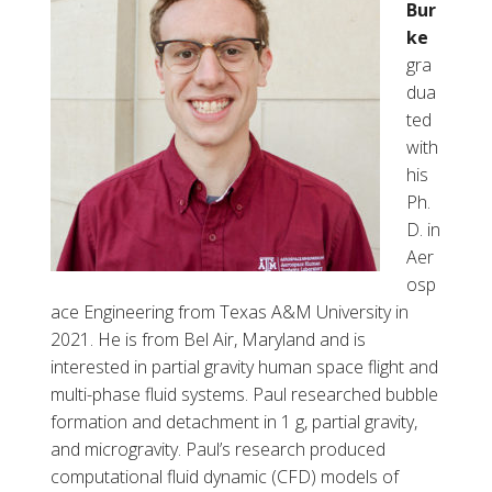
Bur
ke
gra
dua
ted
with
his
Ph.
D. in
Aer
osp
ace Engineering from Texas A&M University in
2021. He is from Bel Air, Maryland and is
interested in partial gravity hum
a
n space flight and
multi-phase fluid systems. Paul researched bubble
formation and detachment in 1 g, partial
gravity,
and microgravity. Paul’s research produced
computational fluid dynamic (CFD) models of