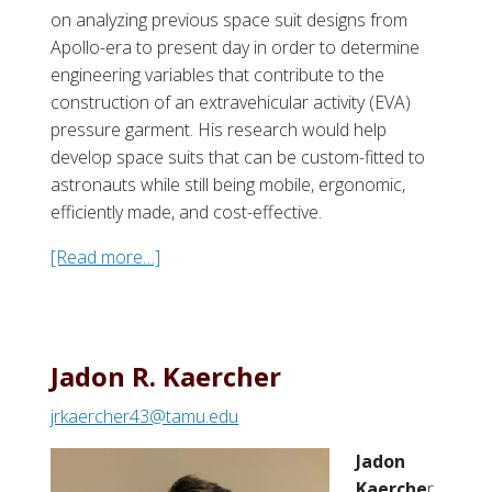
on analyzing previous space suit designs from
Apollo-era to present day in order to determine
engineering variables that contribute to the
construction of an extravehicular activity (EVA)
pressure garment. His research would help
develop space suits that can be custom-fitted to
astronauts while still being mobile, ergonomic,
efficiently made, and cost-effective.
[Read more…]
a
b
o
u
t
Jadon R. Kaercher
D
jrkaercher43@tamu.edu
i
l
Jadon
l
Kaerche
r