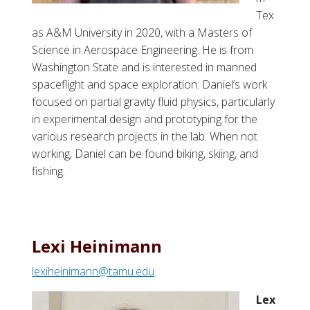
Tex
as A&M University in 2020, with a Masters of
Science in Aerospace Engineering. He is from
Washington State and is interested in manned
spaceflight and space exploration. Daniel’s work
focused on partial gravity fluid physics, particularly
in experimental design and prototyping for the
various research projects in the lab. When not
working, Daniel can be found biking, skiing, and
fishing.
Lexi Heinimann
lexiheinimann@tamu.edu
Lex