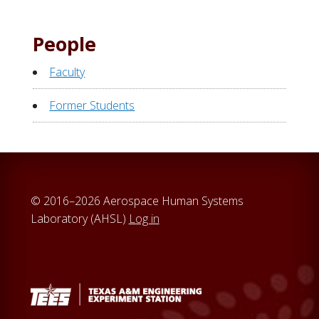
People
Faculty
Former Students
© 2016–2026 Aerospace Human Systems
Laboratory (AHSL)
Log in