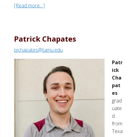
[Read more…]
a
b
o
u
t
Patrick Chapates
M
pjchapates@tamu.edu
a
d
Patr
d
ick
i
Cha
e
pat
M
es
.
grad
H
uate
a
d
a
from
s
Texa