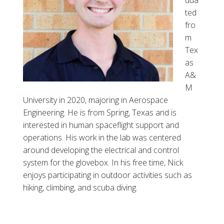
ted
fro
m
Tex
as
A&
M
University in 2020, majoring in Aerospace
Engineering. He is from Spring, Texas and is
interested in human spaceflight support and
operations. His work in the lab was centered
around developing the electrical and control
system for the glovebox. In his free time, Nick
enjoys participating in outdoor activities such as
hiking, climbing, and scuba diving.