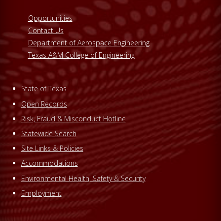
Opportunities
Contact Us
Department of Aerospace Engineering
Texas A&M College of Engineering
State of Texas
Open Records
Risk, Fraud & Misconduct Hotline
Statewide Search
Site Links & Policies
Accommodations
Environmental Health, Safety & Security
Employment