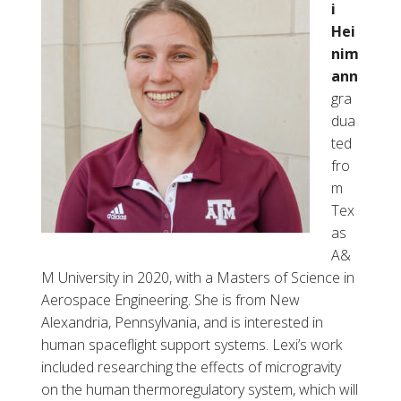
i
Hei
nim
ann
gra
dua
ted
fro
m
Tex
as
A&
M University in 2020, with a Masters of Science in
Aerospace Engineering. She is from New
Alexandria, Pennsylvania, and is interested in
human spaceflight support systems. Lexi’s work
included researching the effects of microgravity
on the human thermoregulatory system, which will