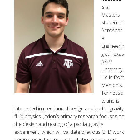
o
is a
n
Masters
C
Student in
.
Aerospac
H
e
a
Engineerin
l
g at Texas
l
A&M
University.
He is from
Memphis,
Tennesse
e, and is
interested in mechanical design and partial gravity
fluid physics. Jadon’s primary research focuses on
the design and testing of a partial gravity
experiment, which will validate previous CFD work
completed in two-phase fluid physics to inform