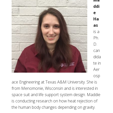
Ma
i
ddi
s
e
“
Ha
J
as
e
is a
d
Ph.
”
D.
S
can
i
dida
m
te in
m
Aer
s
osp
ace Engineering at Texas A&M University. She is
from Menomonie, Wisconsin and is interested in
space suit and life support system design. Maddie
is conducting research on how heat rejection of
the human body changes depending on gravity.