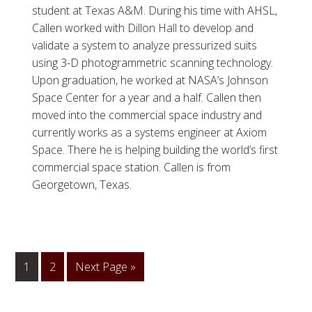
student at Texas A&M. During his time with AHSL,
Callen worked with Dillon Hall to develop and
validate a system to analyze pressurized suits
using 3-D photogrammetric scanning technology.
Upon graduation, he worked at NASA’s Johnson
Space Center for a year and a half. Callen then
moved into the commercial space industry and
currently works as a systems engineer at Axiom
Space. There he is helping building the world’s first
commercial space station. Callen is from
Georgetown, Texas.
1
Go
2
Go
Next Page »
to
to
page