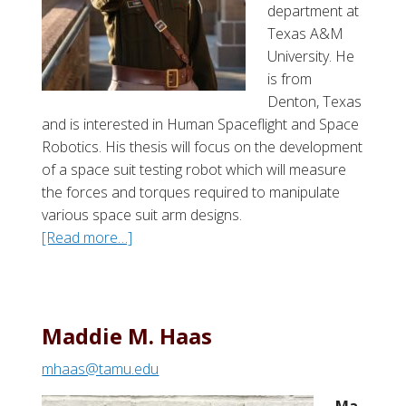
r
department at
c
Texas A&M
h
University. He
e
is from
r
Denton, Texas
and is interested in Human Spaceflight and Space
Robotics. His thesis will focus on the development
of a space suit testing robot which will measure
the forces and torques required to manipulate
various space suit arm designs.
[Read more…]
a
b
o
u
t
Maddie M. Haas
L
mhaas@tamu.edu
e
w