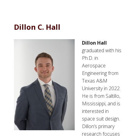
b
o
u
t
Dillon C. Hall
P
a
Dillon Hall
u
graduated with his
l
Ph.D. in
B
Aerospace
u
Engineering from
r
Texas A&M
k
University in 2022.
e
He is from Saltillo,
Mississippi, and is
interested in
space suit design.
Dillon’s primary
research focuses