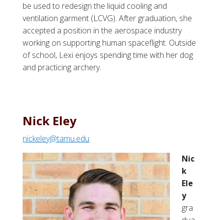
be used to redesign the liquid cooling and
ventilation garment (LCVG). After graduation, she
accepted a position in the aerospace industry
working on supporting human spaceflight. Outside
of school, Lexi enjoys spending time with her dog
and practicing archery.
Nick Eley
nickeley@tamu.edu
Nic
k
Ele
y
gra
dua