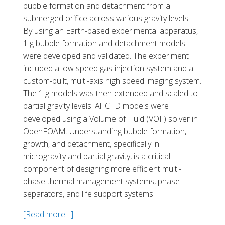
bubble formation and detachment from a
submerged orifice across various gravity levels.
By using an Earth-based experimental appa
ratus,
1 g bubble formation and detachment models
were developed and validated. The experiment
included a low speed gas injection system and a
custom-built, multi-axis high speed imaging system.
The 1 g models was then extended and scaled to
partial gravity levels. All CFD models were
developed using a Volume of Fluid (VOF) solver in
OpenFOAM. Understanding bubble formation,
growth, and detachment, specifically in
microgravity and partial gravity, is a critical
component of designing more efficient multi-
phase thermal management systems, phase
separators, and life support systems.
[Read more…]
a