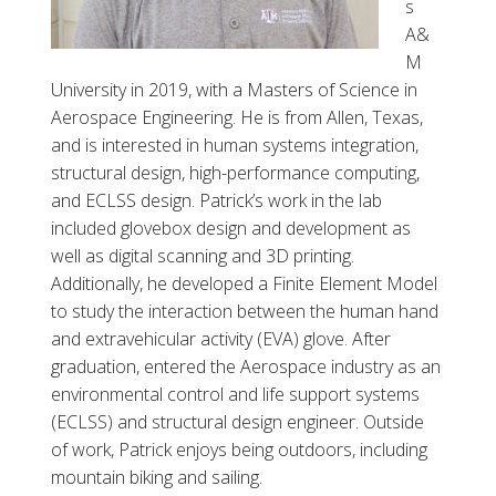
s
A&
M
University in 2019, with a
Masters of Science in
Aerospace Engineering. He is from Allen, Texas,
and is interested in human systems integration,
structural design, high-performance computing,
and ECLSS design. Patrick’s work in the lab
included glovebox design and development as
well as digital scanning and 3D printing.
Additionally, he developed a Finite Element Model
to study the interaction between the human hand
and extravehicular activity (EVA) glove. After
graduation, entered the Aerospace industry as an
environmental control and life support systems
(ECLSS) and structural design engineer. Outside
of work, Patrick enjoys being outdoors, including
mountain biking and sailing.