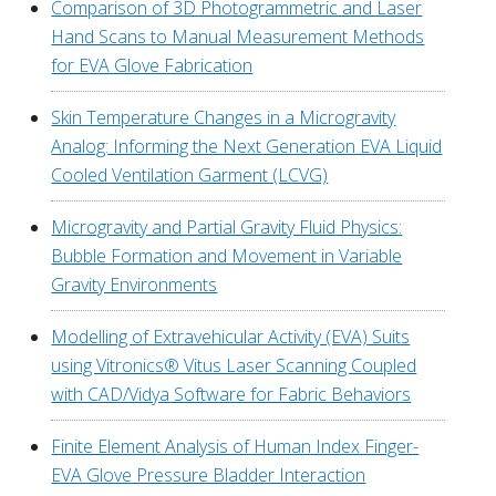
Comparison of 3D Photogrammetric and Laser
Hand Scans to Manual Measurement Methods
for EVA Glove Fabrication
Skin Temperature Changes in a Microgravity
Analog: Informing the Next Generation EVA Liquid
Cooled Ventilation Garment (LCVG)
Microgravity and Partial Gravity Fluid Physics:
Bubble Formation and Movement in Variable
Gravity Environments
Modelling of Extravehicular Activity (EVA) Suits
using Vitronics® Vitus Laser Scanning Coupled
with CAD/Vidya Software for Fabric Behaviors
Finite Element Analysis of Human Index Finger-
EVA Glove Pressure Bladder Interaction