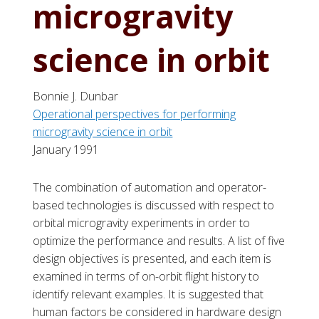
microgravity
science in orbit
Bonnie J. Dunbar
Operational perspectives for performing
microgravity science in orbit
January 1991
The combination of automation and operator-
based technologies is discussed with respect to
orbital microgravity experiments in order to
optimize the performance and results. A list of five
design objectives is presented, and each item is
examined in terms of on-orbit flight history to
identify relevant examples. It is suggested that
human factors be considered in hardware design