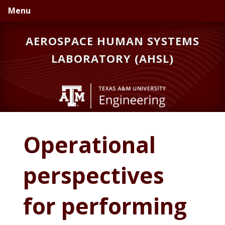
Skip
Skip
Skip
Menu
to
to
to
primary
main
primary
AEROSPACE HUMAN SYSTEMS
navigation
content
sidebar
LABORATORY (AHSL)
Operational
perspectives
for performing