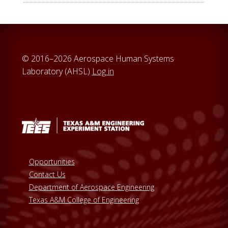
© 2016–2026 Aerospace Human Systems
Laboratory (AHSL)
Log in
Opportunities
Contact Us
Department of Aerospace Engineering
Texas A&M College of Engineering