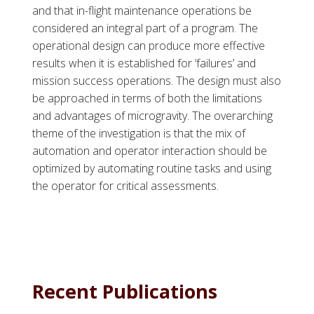
and that in-flight maintenance operations be
considered an integral part of a program. The
operational design can produce more effective
results when it is established for ‘failures’ and
mission success operations. The design must also
be approached in terms of both the limitations
and advantages of microgravity. The overarching
theme of the investigation is that the mix of
automation and operator interaction should be
optimized by automating routine tasks and using
the operator for critical assessments.
Recent Publications