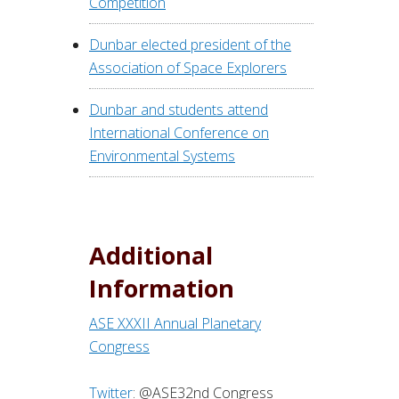
Competition
Dunbar elected president of the
Association of Space Explorers
Dunbar and students attend
International Conference on
Environmental Systems
Additional
Information
ASE XXXII Annual Planetary
Congress
Twitter
: @ASE32nd Congress