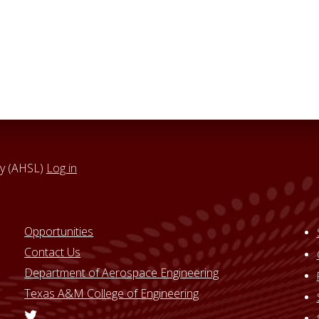
y (AHSL)
Log in
Opportunities
Contact Us
Department of Aerospace Engineering
Texas A&M College of Engineering