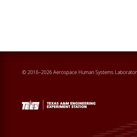
© 2016–2026 Aerospace Human Systems Laborator