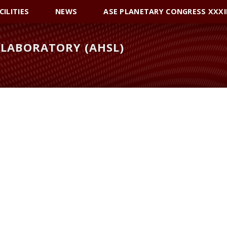
CILITIES
NEWS
ASE PLANETARY CONGRESS XXXI
LABORATORY (AHSL)