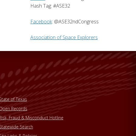
Hash Tag: #ASE32
Facebook
: @ASE32ndCongress
Association of Space Explorers
State of Texas
Open Records
Risk, Fraud & Misconduct Hotline
Statewide Search
Site Links & Policies