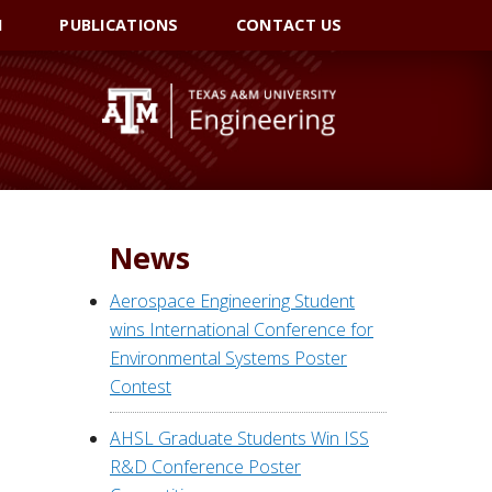
I
PUBLICATIONS
CONTACT US
News
Aerospace Engineering Student
wins International Conference for
Environmental Systems Poster
Contest
AHSL Graduate Students Win ISS
R&D Conference Poster