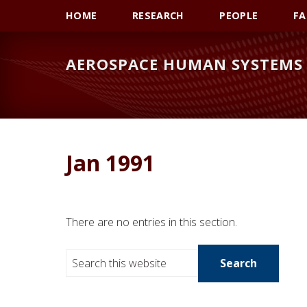
Skip
Skip
Skip
HOME
RESEARCH
PEOPLE
FA
to
to
to
primary
main
primary
AEROSPACE HUMAN SYSTEMS 
navigation
content
sidebar
Jan 1991
There are no entries in this section.
S
e
a