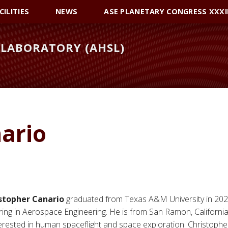
CILITIES
NEWS
ASE PLANETARY CONGRESS XXXI
LABORATORY (AHSL)
ario
stopher Canario
graduated from Texas A&M University in 202
ing in Aerospace Engineering. He is from San Ramon, California
terested in human spaceflight and space exploration. Christophe