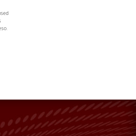
 used
s
eso.