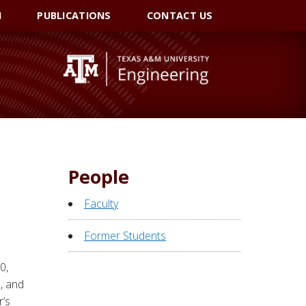
I
PUBLICATIONS
CONTACT US
People
Faculty
Former Students
0,
, and
r’s