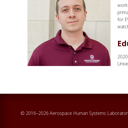
work 
prima
for E
watch
Ed
2020
Unive
© 2016–2026 Aerospace Human Systems Laborator