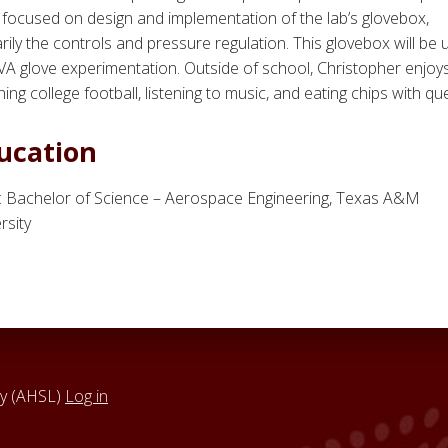
focused on design and implementation of the lab’s glovebox,
rily the controls and pressure regulation. This glovebox will be
VA glove experimentation. Outside of school, Christopher enjoy
ing college football, listening to music, and eating chips with qu
ucation
: Bachelor of Science – Aerospace Engineering, Texas A&M
rsity
y (AHSL)
Log in