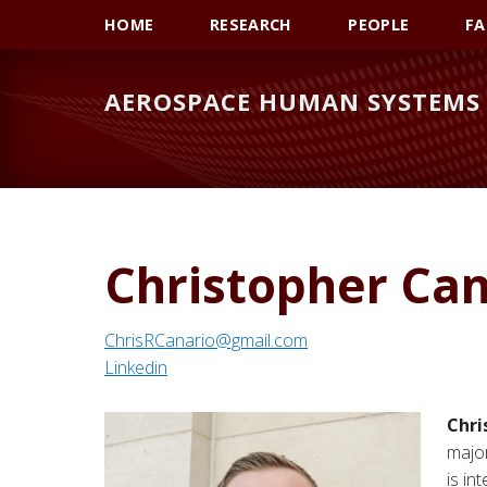
Skip
Skip
Skip
HOME
RESEARCH
PEOPLE
FA
to
to
to
primary
main
primary
AEROSPACE HUMAN SYSTEMS 
navigation
content
sidebar
Christopher Can
ChrisRCanario@gmail.com
Linkedin
Chri
major
is in